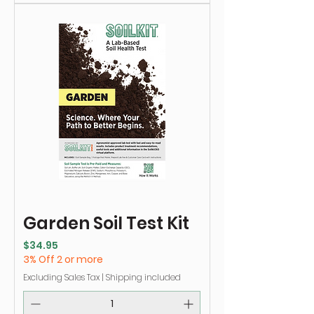
Garden Soil Test Kit
Price
$34.95
3% Off 2 or more
Excluding Sales Tax
|
Shipping included