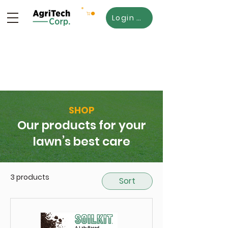
Login SoilKit365
SHOP
Our products for your
lawn’s best care
3 products
Sort