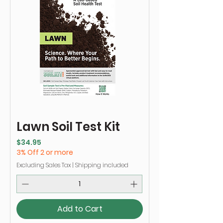
Lawn Soil Test Kit
Price
$34.95
3% Off 2 or more
Excluding Sales Tax
|
Shipping included
Add to Cart