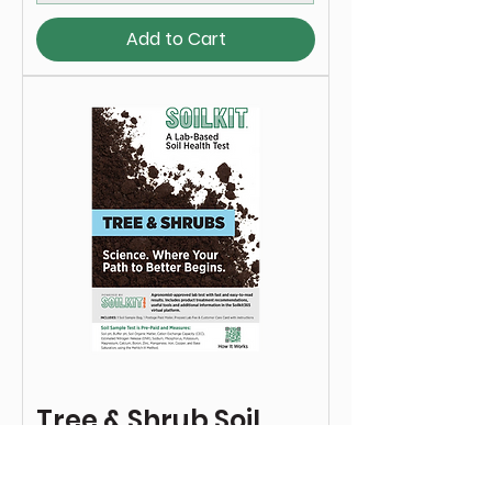
Add to Cart
Tree & Shrub Soil
Test Kit