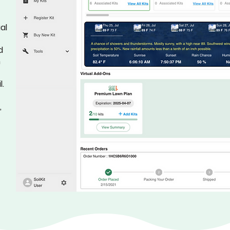
al
d
h
l.
,