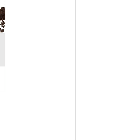
Garden Soil Test