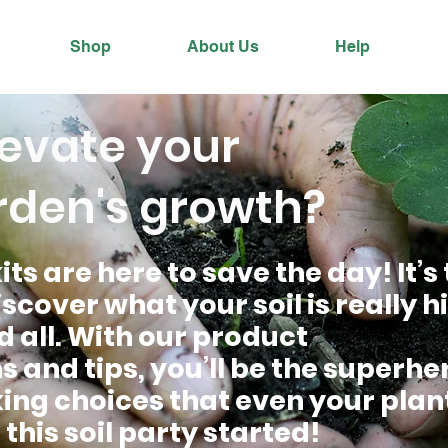
Shop
About Us
Help
levate your
rden's growth?
its are here to save the day! It’s
scover what your soil is really 
d all. With our product
nd tips, you’ll be the superher
ng choices that even your plant
 this soil party started!