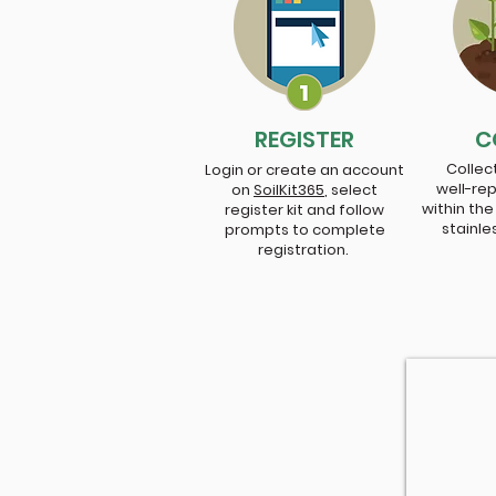
REGISTER
C
Collect
Login or create an account
well-re
on
SoilKit365
,
select
within the
register kit and follow
stainle
prompts to complete
registration.