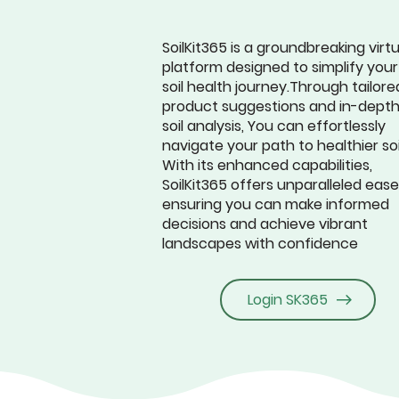
SoilKit365 is a groundbreaking virtu
platform designed to simplify your
soil health journey.Through tailore
product suggestions and in-dept
soil analysis, You can effortlessly
navigate your path to healthier soi
With its enhanced capabilities,
SoilKit365 offers unparalleled ease
ensuring you can make informed
decisions and achieve vibrant
landscapes with confidence
Login SK365