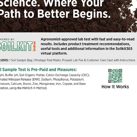
Quick View