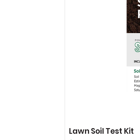
Lawn Soil Test Kit