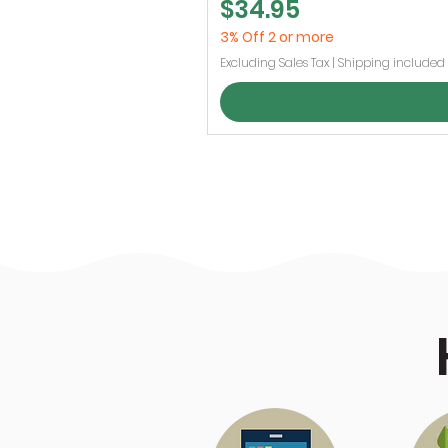
Price
$34.95
3% Off 2 or more
Excluding Sales Tax
|
Shipping included