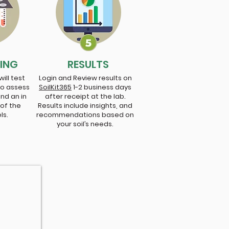
TING
RESULTS
ill test
Login and Review results on
to assess
SoilKit365
1-2 business days
and an in
after receipt at the lab.
 of the
Results include insights, and
els.
recommendations based on
your soil’s needs.