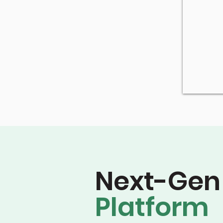
Next-Gen
Platform