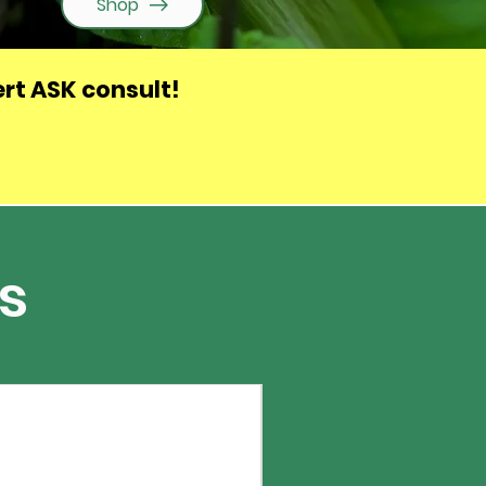
Shop
rt ASK consult
!
s