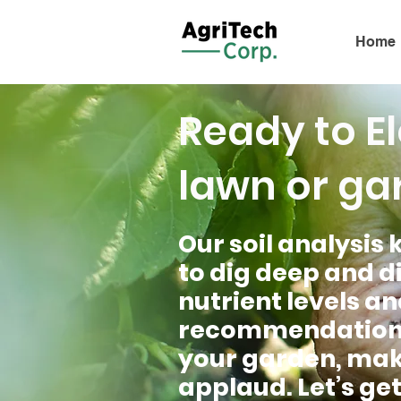
Home
Ready to E
lawn or ga
Our soil analysis k
to dig deep and di
nutrient levels an
recommendations a
your garden, maki
applaud. Let’s get