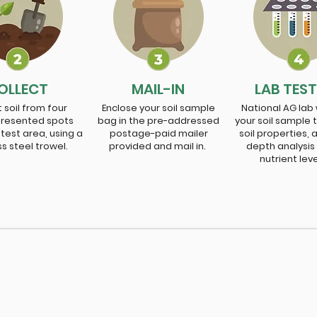
OLLECT
MAIL-IN
LAB TES
 soil from four
Enclose your soil sample
National AG lab w
presented spots
bag in the pre-addressed
your soil sample 
 test area, using a
postage-paid mailer
soil properties, 
ss steel trowel.
provided and mail in.
depth analysis
nutrient lev