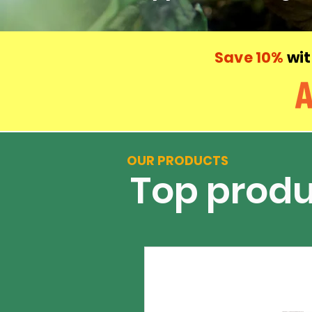
Save 10%
wit
OUR PRODUCTS
Top produ