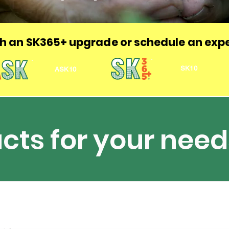
h an
SK365+ upgrade or schedule an expe
SK10
ASK10
cts for your need