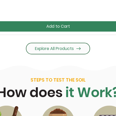
Add to Cart
Explore All Products
STEPS TO TEST THE SOIL
How does
it Work