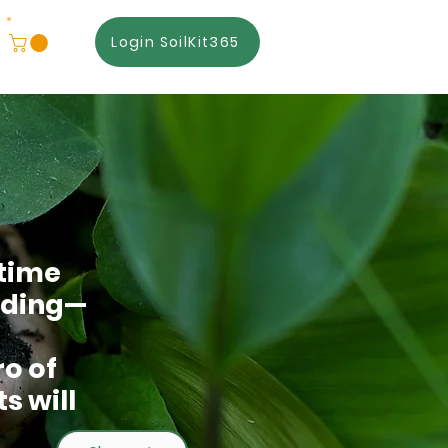
Login SoilKit365
 time
hiding—
o of
s will